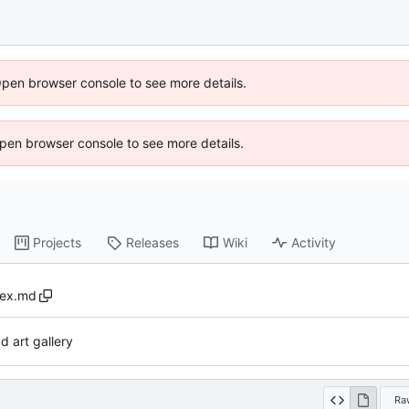
Open browser console to see more details.
 Open browser console to see more details.
Projects
Releases
Wiki
Activity
dex.md
d art gallery
Ra