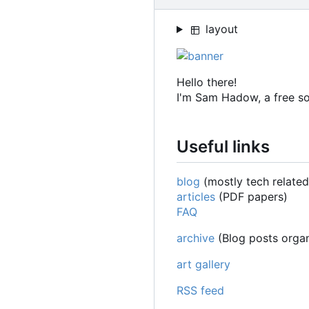
layout
Hello there!
I'm Sam Hadow, a free s
Useful links
blog
(mostly tech related
articles
(PDF papers)
FAQ
archive
(Blog posts organ
art gallery
RSS feed