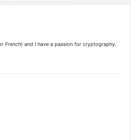
or French)
and I have a passion for cryptography.