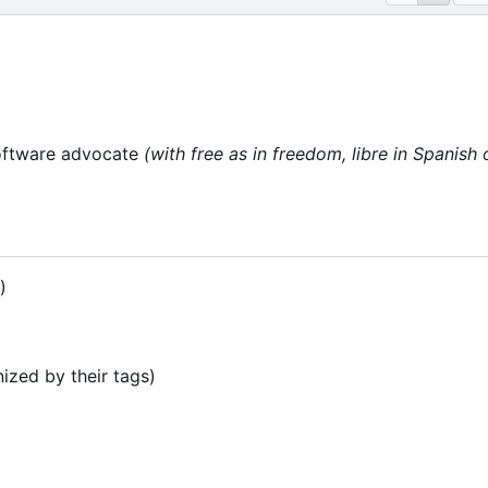
oftware advocate
(with free as in freedom, libre in Spanish 
)
ized by their tags)