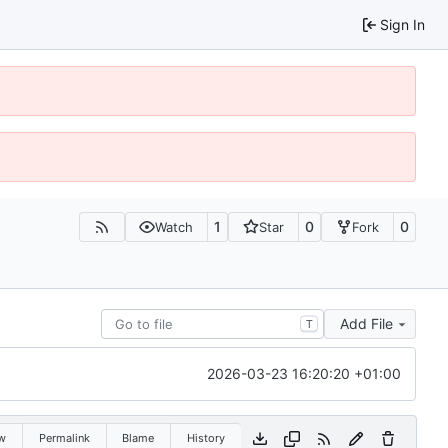
Sign In
1
0
0
Watch
Star
Fork
Add File
T
2026-03-23 16:20:20 +01:00
w
Permalink
Blame
History