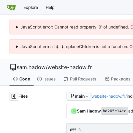
Explore
Help
JavaScript error: Cannot read property '0' of undefined. 
JavaScript error: h(...).replaceChildren is not a function.
sam.hadow
/
website-hadow.fr
Code
Issues
Pull Requests
Packages
Files
website-hadow.fr
/
in
main
Sam Hadow
ad
bd205e14fe
855 B