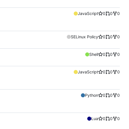
JavaScript
0
0
0
SELinux Policy
0
0
0
Shell
0
0
0
JavaScript
0
0
0
Python
0
0
0
Lua
0
0
0