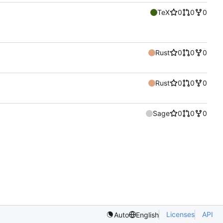
TeX
0
0
0
Rust
0
0
0
Rust
0
0
0
Sage
0
0
0
Licenses
API
Auto
English