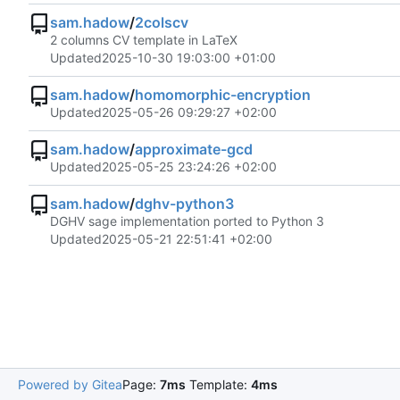
sam.hadow
/
2colscv
2 columns CV template in LaTeX
Updated
2025-10-30 19:03:00 +01:00
sam.hadow
/
homomorphic-encryption
Updated
2025-05-26 09:29:27 +02:00
sam.hadow
/
approximate-gcd
Updated
2025-05-25 23:24:26 +02:00
sam.hadow
/
dghv-python3
DGHV sage implementation ported to Python 3
Updated
2025-05-21 22:51:41 +02:00
Powered by Gitea
Page:
7ms
Template:
4ms