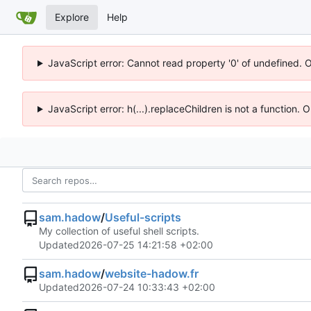
Explore
Help
JavaScript error: Cannot read property '0' of undefined. 
JavaScript error: h(...).replaceChildren is not a function.
sam.hadow
/
Useful-scripts
My collection of useful shell scripts.
Updated
2026-07-25 14:21:58 +02:00
sam.hadow
/
website-hadow.fr
Updated
2026-07-24 10:33:43 +02:00