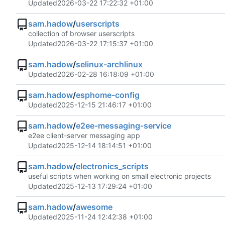
Updated
2026-03-22 17:22:32 +01:00
sam.hadow
/
userscripts
collection of browser userscripts
Updated
2026-03-22 17:15:37 +01:00
sam.hadow
/
selinux-archlinux
Updated
2026-02-28 16:18:09 +01:00
sam.hadow
/
esphome-config
Updated
2025-12-15 21:46:17 +01:00
sam.hadow
/
e2ee-messaging-service
e2ee client-server messaging app
Updated
2025-12-14 18:14:51 +01:00
sam.hadow
/
electronics_scripts
useful scripts when working on small electronic projects
Updated
2025-12-13 17:29:24 +01:00
sam.hadow
/
awesome
Updated
2025-11-24 12:42:38 +01:00