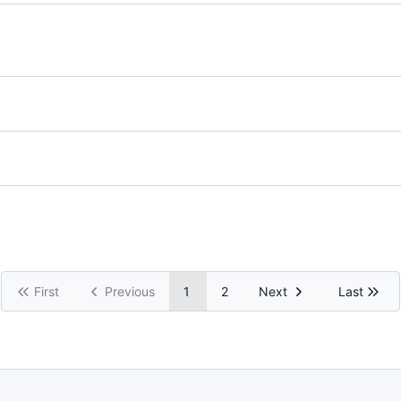
First
Previous
1
2
Next
Last