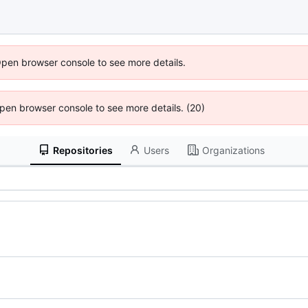
Open browser console to see more details.
 Open browser console to see more details. (20)
Repositories
Users
Organizations