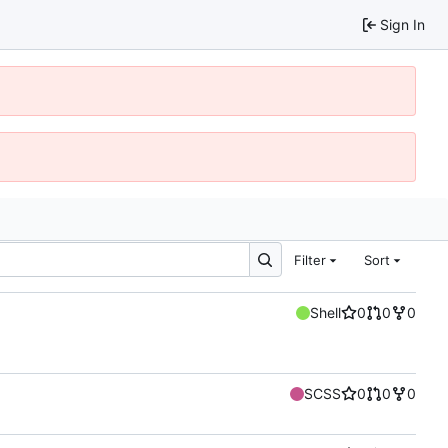
Sign In
Filter
Sort
Shell
0
0
0
SCSS
0
0
0