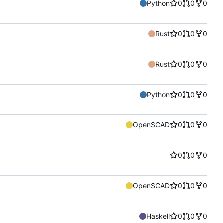
Python
0
0
0
Rust
0
0
0
Rust
0
0
0
Python
0
0
0
OpenSCAD
0
0
0
0
0
0
OpenSCAD
0
0
0
Haskell
0
0
0