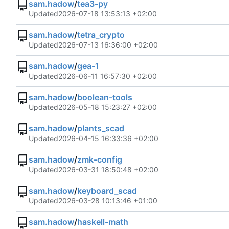
sam.hadow
/
tea3-py
Updated
2026-07-18 13:53:13 +02:00
sam.hadow
/
tetra_crypto
Updated
2026-07-13 16:36:00 +02:00
sam.hadow
/
gea-1
Updated
2026-06-11 16:57:30 +02:00
sam.hadow
/
boolean-tools
Updated
2026-05-18 15:23:27 +02:00
sam.hadow
/
plants_scad
Updated
2026-04-15 16:33:36 +02:00
sam.hadow
/
zmk-config
Updated
2026-03-31 18:50:48 +02:00
sam.hadow
/
keyboard_scad
Updated
2026-03-28 10:13:46 +01:00
sam.hadow
/
haskell-math