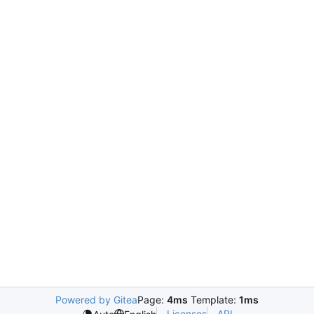
Powered by Gitea
Page:
4ms
Template:
1ms
Licenses
API