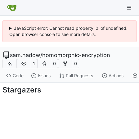
JavaScript error: Cannot read property '0' of undefined.
Open browser console to see more details.
sam.hadow
/
homomorphic-encryption
1
0
0
Code
Issues
Pull Requests
Actions
Stargazers