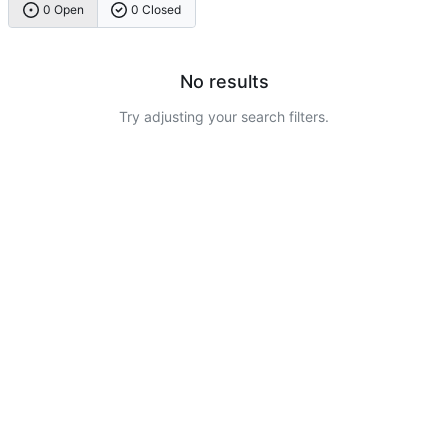
0 Open
0 Closed
No results
Try adjusting your search filters.