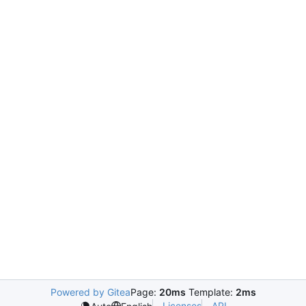
Powered by Gitea
Page:
20ms
Template:
2ms
Licenses
API