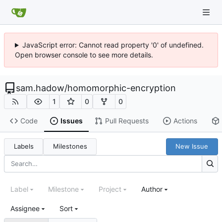
JavaScript error: Cannot read property '0' of undefined.
Open browser console to see more details.
sam.hadow
/
homomorphic-encryption
1
0
0
Code
Issues
Pull Requests
Actions
Labels
Milestones
New Issue
Label
Milestone
Project
Author
Assignee
Sort