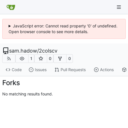
JavaScript error: Cannot read property '0' of undefined.
Open browser console to see more details.
sam.hadow
/
2colscv
1
0
0
Code
Issues
Pull Requests
Actions
Forks
No matching results found.