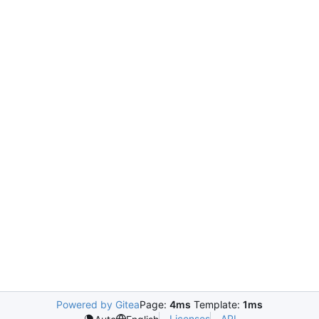
Powered by Gitea
Page:
4ms
Template:
1ms
Licenses
API