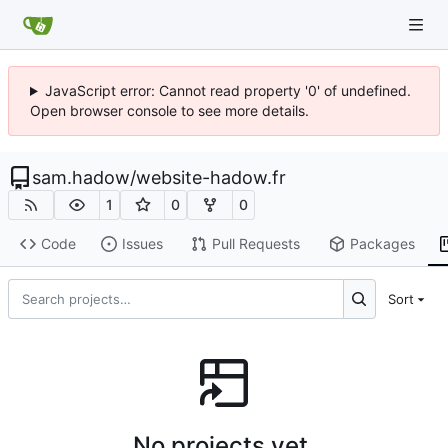
JavaScript error: Cannot read property '0' of undefined.
Open browser console to see more details.
sam.hadow
/
website-hadow.fr
1
0
0
Code
Issues
Pull Requests
Packages
Sort
No projects yet.