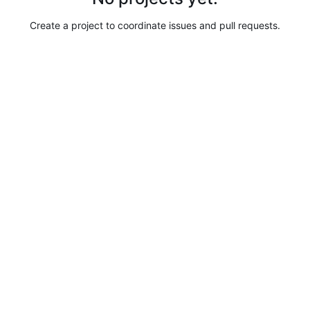
Create a project to coordinate issues and pull requests.