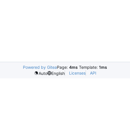
Powered by Gitea
Page:
4ms
Template:
1ms
Licenses
API
Auto
English