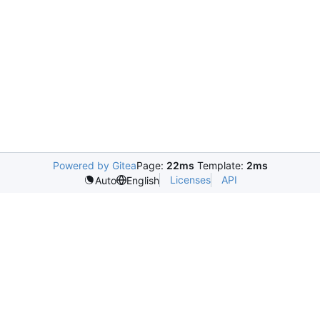
Powered by Gitea
Page:
22ms
Template:
2ms
Licenses
API
Auto
English