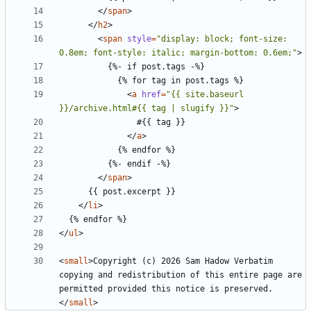
</
span
>
</
h2
>
<
span
style
=
"display: block; font-size: 
0.8em; font-style: italic; margin-bottom: 0.6em;"
>
<
a
href
=
"{{ site.baseurl 
}}/archive.html#{{ tag | slugify }}"
>
</
a
>
</
span
>
</
li
>
</
ul
>
<
small
>
Copyright (c) 2026 Sam Hadow Verbatim 
copying and redistribution of this entire page are 
permitted provided this notice is preserved.
</
small
>