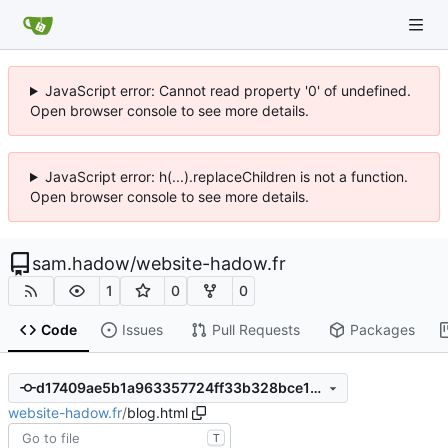
JavaScript error: Cannot read property '0' of undefined.
Open browser console to see more details.
JavaScript error: h(...).replaceChildren is not a function.
Open browser console to see more details.
sam.hadow
/
website-hadow.fr
1
0
0
Code
Issues
Pull Requests
Packages
d17409ae5b1a963357724ff33b328bce1133ef12
website-hadow.fr
/
blog.html
T