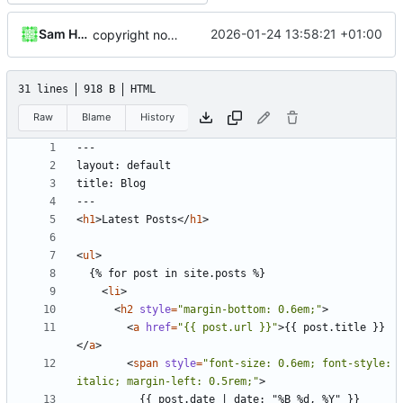
Sam Hadow
2026-01-24 13:58:21 +01:00
copyright notice
31 lines
918 B
HTML
Raw
Blame
History
<
h1
>
Latest Posts
</
h1
>
<
ul
>
<
li
>
<
h2
style
=
"margin-bottom: 0.6em;"
>
<
a
href
=
"{{ post.url }}"
>
{{ post.title }}
</
a
>
<
span
style
=
"font-size: 0.6em; font-style: 
italic; margin-left: 0.5rem;"
>