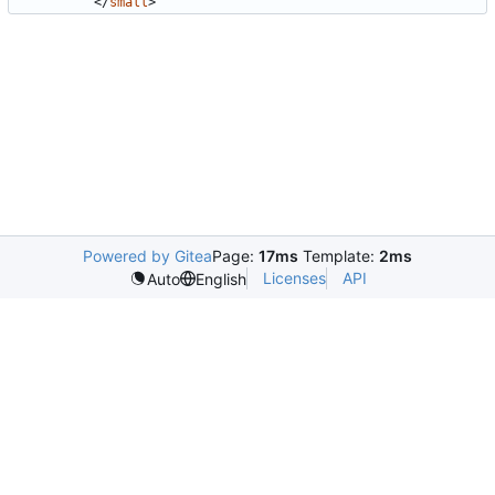
</
small
>
Powered by Gitea
Page:
17ms
Template:
2ms
Licenses
API
Auto
English