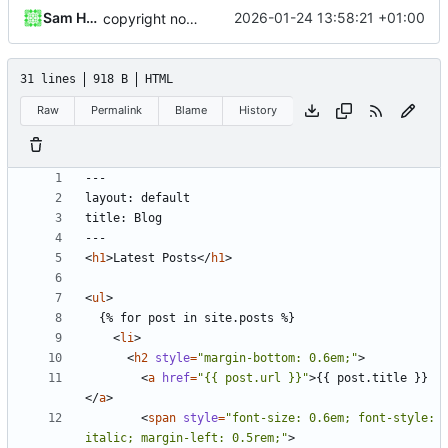
Sam Hadow
2026-01-24 13:58:21 +01:00
copyright notice
31 lines
918 B
HTML
Raw
Permalink
Blame
History
<
h1
>
Latest Posts
</
h1
>
<
ul
>
<
li
>
<
h2
style
=
"margin-bottom: 0.6em;"
>
<
a
href
=
"{{ post.url }}"
>
{{ post.title }}
</
a
>
<
span
style
=
"font-size: 0.6em; font-style: 
italic; margin-left: 0.5rem;"
>