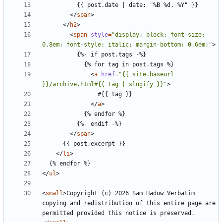
</
span
>
</
h2
>
<
span
style
=
"display: block; font-size: 
0.8em; font-style: italic; margin-bottom: 0.6em;"
>
<
a
href
=
"{{ site.baseurl 
}}/archive.html#{{ tag | slugify }}"
>
</
a
>
</
span
>
</
li
>
</
ul
>
<
small
>
Copyright (c) 2026 Sam Hadow Verbatim 
copying and redistribution of this entire page are 
permitted provided this notice is preserved.