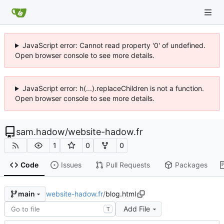
JavaScript error: Cannot read property '0' of undefined.
Open browser console to see more details.
JavaScript error: h(...).replaceChildren is not a function.
Open browser console to see more details.
sam.hadow
/
website-hadow.fr
1
0
0
Code
Issues
Pull Requests
Packages
website-hadow.fr
/
blog.html
main
Add File
T