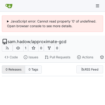
JavaScript error: Cannot read property '0' of undefined.
Open browser console to see more details.
sam.hadow
/
approximate-gcd
1
0
0
Code
Issues
Pull Requests
Actions
RSS Feed
0 Releases
0 Tags