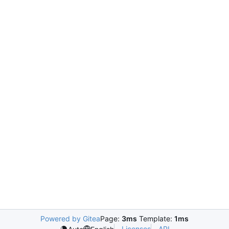
Powered by Gitea
Page:
3ms
Template:
1ms
Licenses
API