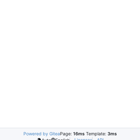
Powered by Gitea
Page:
16ms
Template:
3ms
Licenses
API