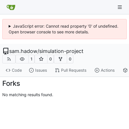
JavaScript error: Cannot read property '0' of undefined.
Open browser console to see more details.
sam.hadow
/
simulation-project
1
0
0
Code
Issues
Pull Requests
Actions
Forks
No matching results found.