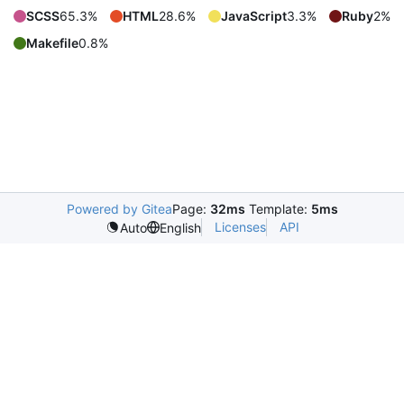
SCSS
65.3%
HTML
28.6%
JavaScript
3.3%
Ruby
2%
Makefile
0.8%
Powered by Gitea
Page:
32ms
Template:
5ms
Licenses
API
Auto
English