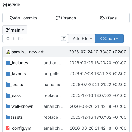
167
KiB
89
Commits
1
Branch
0
Tags
main
Add File
Code
T
sam.hadow
2026-07-24 10:33:37 +02:00
new art
_includes
add art gallery
2026-03-23 16:20:20 +01:00
_layouts
art gallery layout
2026-07-08 16:21:36 +02:00
_posts
name fix
2026-07-23 21:21:22 +02:00
_sass
replace deprecated Sass @import rules with @use
2025-12-16 18:07:02 +01:00
.well-known
email change
2026-03-26 21:42:18 +01:00
assets
replace deprecated Sass @import rules with @use
2025-12-16 18:07:02 +01:00
_config.yml
email change
2026-03-26 21:42:18 +01:00