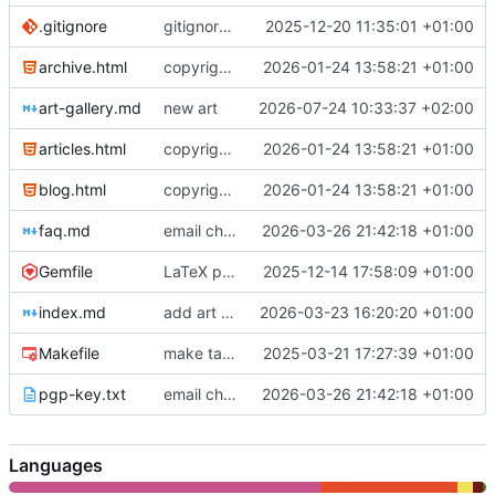
.gitignore
gitignore update
2025-12-20 11:35:01 +01:00
archive.html
copyright notice
2026-01-24 13:58:21 +01:00
art-gallery.md
new art
2026-07-24 10:33:37 +02:00
articles.html
copyright notice
2026-01-24 13:58:21 +01:00
blog.html
copyright notice
2026-01-24 13:58:21 +01:00
faq.md
email change
2026-03-26 21:42:18 +01:00
Gemfile
LaTeX plugin
2025-12-14 17:58:09 +01:00
index.md
add art gallery
2026-03-23 16:20:20 +01:00
Makefile
make target for testing
2025-03-21 17:27:39 +01:00
pgp-key.txt
email change
2026-03-26 21:42:18 +01:00
Languages