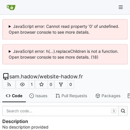
JavaScript error: Cannot read property '0' of undefined.
Open browser console to see more details.
JavaScript error: h(...).replaceChildren is not a function.
Open browser console to see more details. (18)
sam.hadow
/
website-hadow.fr
1
0
0
Code
Issues
Pull Requests
Packages
S
Description
No description provided