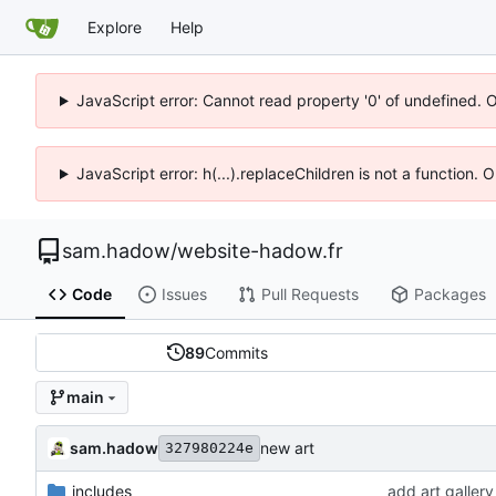
Explore
Help
JavaScript error: Cannot read property '0' of undefined. 
JavaScript error: h(...).replaceChildren is not a function.
sam.hadow
/
website-hadow.fr
Code
Issues
Pull Requests
Packages
89
Commits
main
sam.hadow
new art
327980224e
_includes
add art gallery