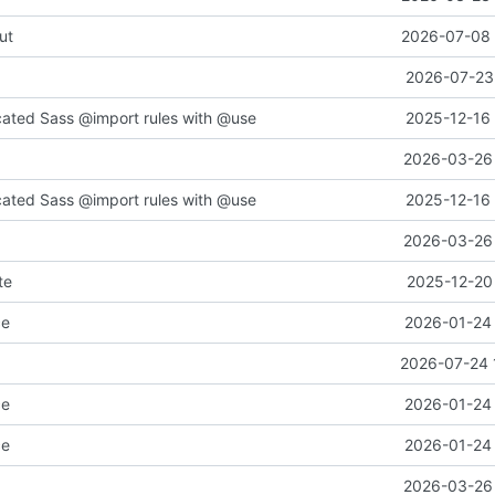
ut
2026-07-08 
2026-07-23 
cated Sass @import rules with @use
2025-12-16 
2026-03-26 
cated Sass @import rules with @use
2025-12-16 
2026-03-26 
te
2025-12-20 
ce
2026-01-24 
2026-07-24 
ce
2026-01-24 
ce
2026-01-24 
2026-03-26 