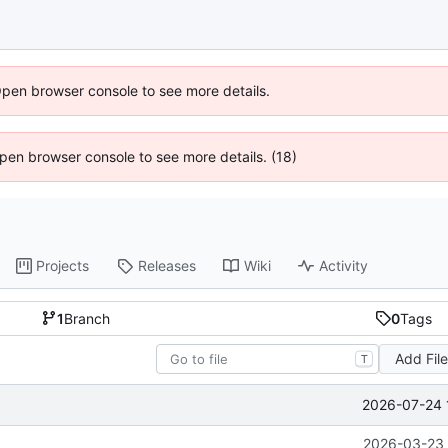
Open browser console to see more details.
 Open browser console to see more details. (18)
Projects
Releases
Wiki
Activity
1
Branch
0
Tags
Add Fil
T
2026-07-24 
2026-03-23 