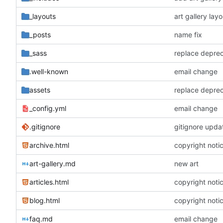
_layouts
art gallery layo
_posts
name fix
_sass
replace depre
.well-known
email change
assets
replace depre
_config.yml
email change
.gitignore
gitignore upda
archive.html
copyright noti
art-gallery.md
new art
articles.html
copyright noti
blog.html
copyright noti
faq.md
email change