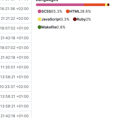
16:21:36 +02:00
SCSS
65.3%
HTML
28.6%
21:21:22 +02:00
JavaScript
3.3%
Ruby
2%
Makefile
0.8%
18:07:02 +01:00
21:42:18 +01:00
18:07:02 +01:00
21:42:18 +01:00
11:35:01 +01:00
13:58:21 +01:00
10:33:37 +02:00
13:58:21 +01:00
13:58:21 +01:00
21:42:18 +01:00