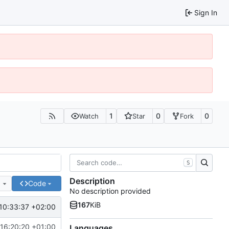
Sign In
1
0
0
Watch
Star
Fork
S
Description
e
Code
No description provided
167
KiB
10:33:37 +02:00
16:20:20 +01:00
Languages