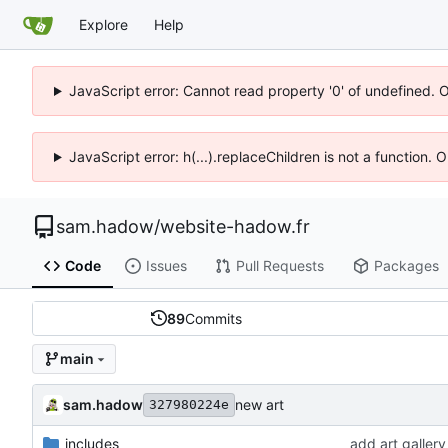
Explore
Help
JavaScript error: Cannot read property '0' of undefined. 
JavaScript error: h(...).replaceChildren is not a function.
sam.hadow
/
website-hadow.fr
Code
Issues
Pull Requests
Packages
89
Commits
main
sam.hadow
new art
327980224e
_includes
add art gallery