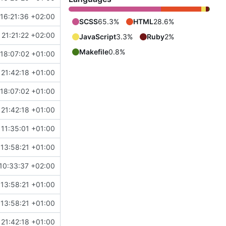
16:21:36 +02:00
SCSS
65.3%
HTML
28.6%
21:21:22 +02:00
JavaScript
3.3%
Ruby
2%
Makefile
0.8%
18:07:02 +01:00
21:42:18 +01:00
18:07:02 +01:00
21:42:18 +01:00
11:35:01 +01:00
13:58:21 +01:00
10:33:37 +02:00
13:58:21 +01:00
13:58:21 +01:00
21:42:18 +01:00