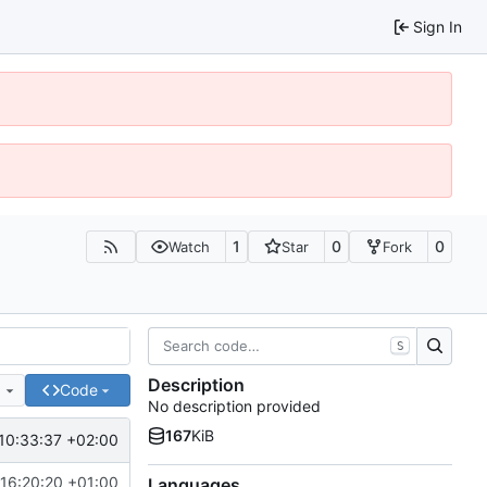
Sign In
1
0
0
Watch
Star
Fork
S
Description
e
Code
No description provided
167
KiB
10:33:37 +02:00
16:20:20 +01:00
Languages