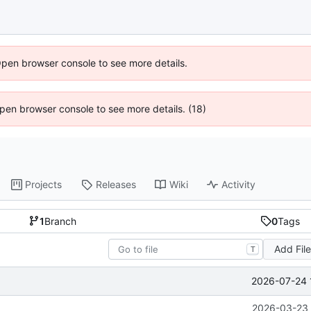
Open browser console to see more details.
 Open browser console to see more details. (18)
Projects
Releases
Wiki
Activity
1
Branch
0
Tags
Add Fil
T
2026-07-24 
2026-03-23 