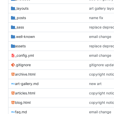
_layouts
art gallery layo
_posts
name fix
_sass
replace depre
.well-known
email change
assets
replace depre
_config.yml
email change
.gitignore
gitignore upda
archive.html
copyright noti
art-gallery.md
new art
articles.html
copyright noti
blog.html
copyright noti
faq.md
email change