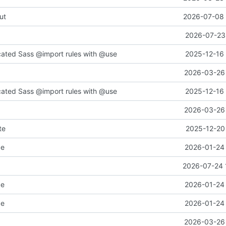
ut
2026-07-08 
2026-07-23 
cated Sass @import rules with @use
2025-12-16 
2026-03-26 
cated Sass @import rules with @use
2025-12-16 
2026-03-26 
te
2025-12-20 
ce
2026-01-24 
2026-07-24 
ce
2026-01-24 
ce
2026-01-24 
2026-03-26 