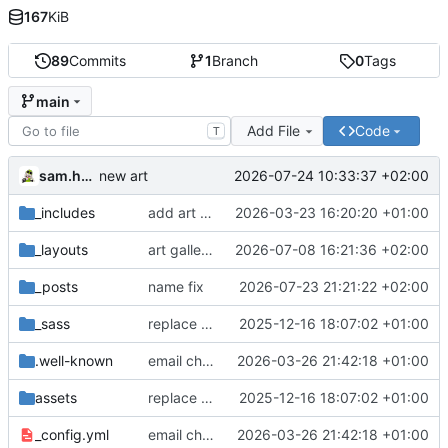
167
KiB
89
Commits
1
Branch
0
Tags
main
Add File
Code
T
sam.hadow
2026-07-24 10:33:37 +02:00
new art
_includes
add art gallery
2026-03-23 16:20:20 +01:00
_layouts
art gallery layout
2026-07-08 16:21:36 +02:00
_posts
name fix
2026-07-23 21:21:22 +02:00
_sass
replace deprecated Sass @import rules with @use
2025-12-16 18:07:02 +01:00
.well-known
email change
2026-03-26 21:42:18 +01:00
assets
replace deprecated Sass @import rules with @use
2025-12-16 18:07:02 +01:00
_config.yml
email change
2026-03-26 21:42:18 +01:00