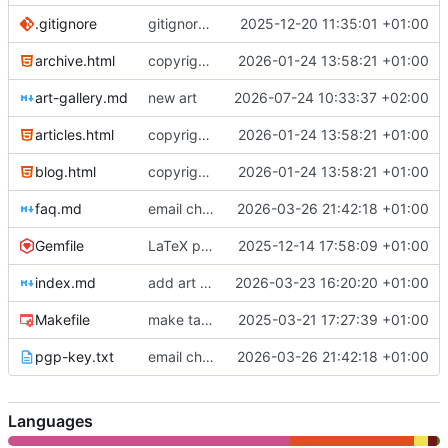
.gitignore
gitignore update
2025-12-20 11:35:01 +01:00
archive.html
copyright notice
2026-01-24 13:58:21 +01:00
art-gallery.md
new art
2026-07-24 10:33:37 +02:00
articles.html
copyright notice
2026-01-24 13:58:21 +01:00
blog.html
copyright notice
2026-01-24 13:58:21 +01:00
faq.md
email change
2026-03-26 21:42:18 +01:00
Gemfile
LaTeX plugin
2025-12-14 17:58:09 +01:00
index.md
add art gallery
2026-03-23 16:20:20 +01:00
Makefile
make target for testing
2025-03-21 17:27:39 +01:00
pgp-key.txt
email change
2026-03-26 21:42:18 +01:00
Languages