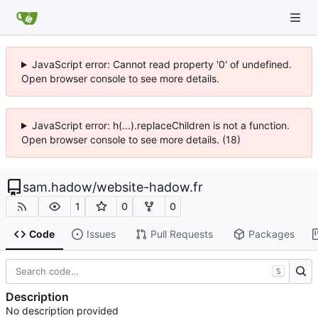
JavaScript error: Cannot read property '0' of undefined.
Open browser console to see more details.
JavaScript error: h(...).replaceChildren is not a function.
Open browser console to see more details. (18)
sam.hadow
/
website-hadow.fr
1
0
0
Code
Issues
Pull Requests
Packages
S
Description
No description provided