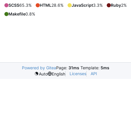
SCSS
65.3%
HTML
28.6%
JavaScript
3.3%
Ruby
2%
Makefile
0.8%
Powered by Gitea
Page:
31ms
Template:
5ms
Licenses
API
Auto
English