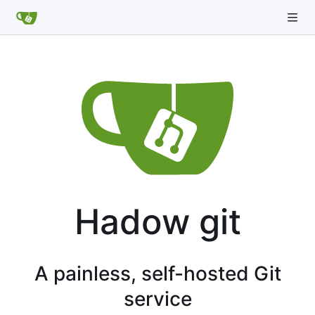
Hadow git
A painless, self-hosted Git
service