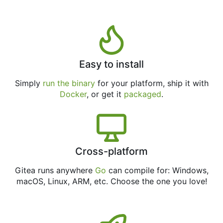
Easy to install
Simply
run the binary
for your platform, ship it with
Docker
, or get it
packaged
.
Cross-platform
Gitea runs anywhere
Go
can compile for: Windows,
macOS, Linux, ARM, etc. Choose the one you love!